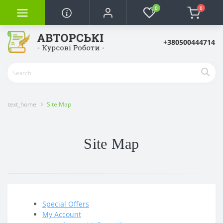
0
0
+380500444714
text_home
Site Map
Site Map
Special Offers
My Account