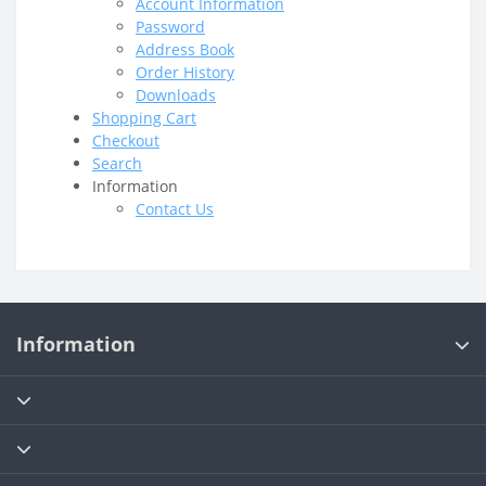
Account Information
Password
Address Book
Order History
Downloads
Shopping Cart
Checkout
Search
Information
Contact Us
Information